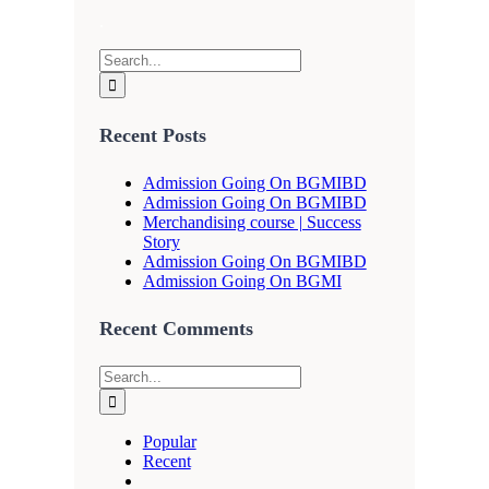
.
Search
for:
Recent Posts
Admission Going On BGMIBD
Admission Going On BGMIBD
Merchandising course | Success
Story
Admission Going On BGMIBD
Admission Going On BGMI
Recent Comments
Search
for:
Popular
Recent
Comments