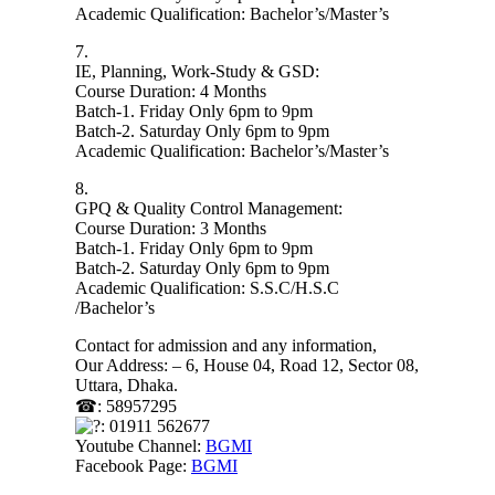
Academic Qualification: Bachelor’s/Master’s
7.
IE, Planning, Work-Study & GSD:
Course Duration: 4 Months
Batch-1. Friday Only 6pm to 9pm
Batch-2. Saturday Only 6pm to 9pm
Academic Qualification: Bachelor’s/Master’s
8.
GPQ & Quality Control Management:
Course Duration: 3 Months
Batch-1. Friday Only 6pm to 9pm
Batch-2. Saturday Only 6pm to 9pm
Academic Qualification: S.S.C/H.S.C
/Bachelor’s
Contact for admission and any information,
Our Address: – 6, House 04, Road 12, Sector 08,
Uttara, Dhaka.
☎: 58957295
: 01911 562677
Youtube Channel:
BGMI
Facebook Page:
BGMI