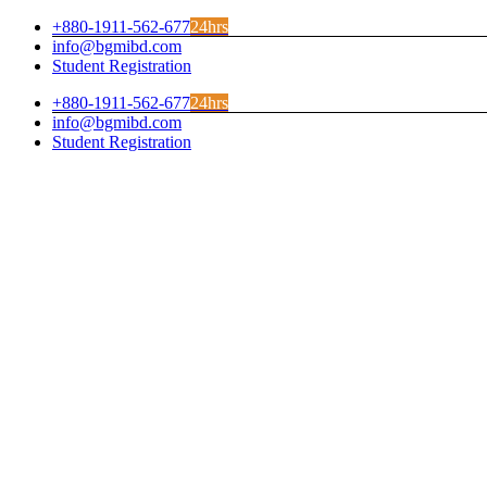
Skip
+880-1911-562-677
24hrs
to
info@bgmibd.com
content
Student Registration
+880-1911-562-677
24hrs
info@bgmibd.com
Student Registration
Facebook
Instagram
Twitter
LinkedIn
YouTube