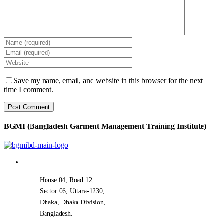
Save my name, email, and website in this browser for the next
time I comment.
BGMI (Bangladesh Garment Management Training Institute)
House 04, Road 12,
Sector 06, Uttara-1230,
Dhaka, Dhaka Division,
Bangladesh.