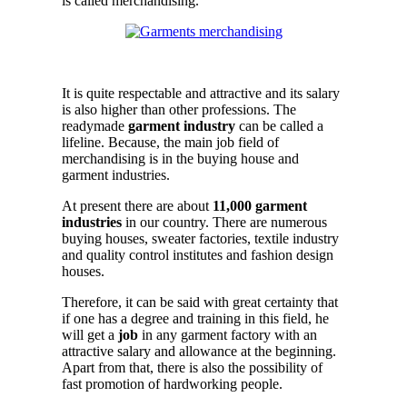
is called merchandising.
.
It is quite respectable and attractive and its salary
is also higher than other professions. The
readymade
garment industry
can be called a
lifeline. Because, the main job field of
merchandising is in the buying house and
garment industries.
At present there are about
11,000 garment
industries
in our country. There are numerous
buying houses, sweater factories, textile industry
and quality control institutes and fashion design
houses.
Therefore, it can be said with great certainty that
if one has a degree and training in this field, he
will get a
job
in any garment factory with an
attractive salary and allowance at the beginning.
Apart from that, there is also the possibility of
fast promotion of hardworking people.