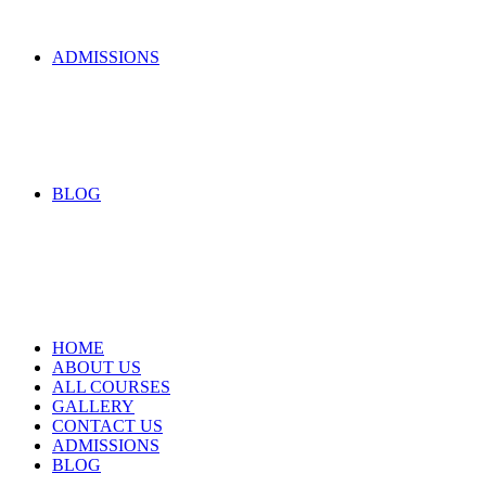
ADMISSIONS
BLOG
HOME
ABOUT US
ALL COURSES
GALLERY
CONTACT US
ADMISSIONS
BLOG