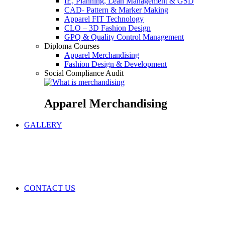
IE, Planning, Lean Management & GSD
CAD- Pattern & Marker Making
Apparel FIT Technology
CLO – 3D Fashion Design
GPQ & Quality Control Management
Diploma Courses
Apparel Merchandising
Fashion Design & Development
Social Compliance Audit
Apparel Merchandising
GALLERY
CONTACT US