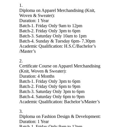
1.
Diploma on Apparel Merchandising (Knit,
Woven & Sweater):
Duration: 1 Year
Batch-1. Friday Only 9am to 12pm
Batch-2. Friday Only 3pm to 6pm
Batch-3. Saturday Only 10am to 1pm
Batch-4. Sunday & Tuesday 6pm- 7.30pm
Academic Qualification: H.S.C/Bachelor’s
/Master’s
2.
Certificate Course on Apparel Merchandising
(Knit, Woven & Sweater):
Duration: 4 Months
Batch-1. Friday Only 3pm to 6pm
Batch-2. Friday Only 6pm to 9pm
Batch-3. Saturday Only 3pm to 6pm
Batch-4. Saturday Only 6pm to 9pm
Academic Qualification: Bachelor’s/Master’s
3.
Diploma on Fashion Design & Development:
Duration: 1 Year
Batch-1. Friday Only 9am to 12pm