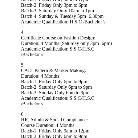
Batch-2. Friday Only 3pm to 6pm
Batch-3. Saturday Only 10am to 1pm
Batch-4. Sunday & Tuesday 5pm- 6.30pm
Academic Qualification: H.S.C /Bachelor’s
4.
Certificate Course on Fashion Design:
Duration: 4 Months (Saturday only 3pm- 6pm)
Academic Qualification: S.S.C/H.S.C
/Bachelor’s
5.
CAD- Pattern & Marker Making:
Duration: 4 Months
Batch-1. Friday Only 6pm to 9pm
Batch-2. Saturday Only 6pm to 9pm
Batch-3. Sunday Only 6pm to 9pm
Academic Qualification: S.S.C/H.S.C
/Bachelor’s
6.
HR, Admin & Social Compliance:
Course Duration: 4 Months
Batch-1. Friday Only 9am to 12pm
Batch-2. Friday Only 6pm to 9pm