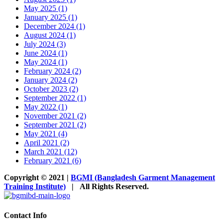
May 2025 (1)
January 2025 (1)
December 2024 (1)
August 2024 (1)
July 2024 (3)
June 2024 (1)
May 2024 (1)
February 2024 (2)
January 2024 (2)
October 2023 (2)
September 2022 (1)
May 2022 (1)
November 2021 (2)
September 2021 (2)
May 2021 (4)
April 2021 (2)
March 2021 (12)
February 2021 (6)
Copyright © 2021 |
BGMI (Bangladesh Garment Management
Training Institute)
| All Rights Reserved.
Facebook
Instagram
Twitter
LinkedIn
YouTube
Toggle
Sliding
Bar
Contact Info
Area