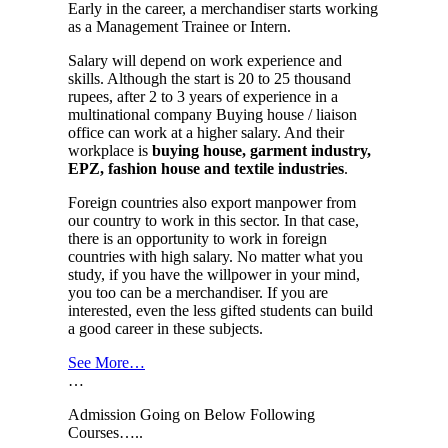
Early in the career, a merchandiser starts working
as a Management Trainee or Intern.
Salary will depend on work experience and
skills. Although the start is 20 to 25 thousand
rupees, after 2 to 3 years of experience in a
multinational company Buying house / liaison
office can work at a higher salary. And their
workplace is
buying house, garment industry,
EPZ, fashion house and textile industries
.
Foreign countries also export manpower from
our country to work in this sector. In that case,
there is an opportunity to work in foreign
countries with high salary. No matter what you
study, if you have the willpower in your mind,
you too can be a merchandiser. If you are
interested, even the less gifted students can build
a good career in these subjects.
See More…
…
Admission Going on Below Following
Courses…..