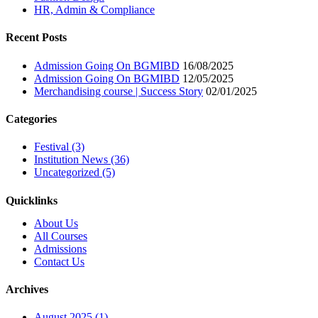
HR, Admin & Compliance
Recent Posts
Admission Going On BGMIBD
16/08/2025
Admission Going On BGMIBD
12/05/2025
Merchandising course | Success Story
02/01/2025
Categories
Festival (3)
Institution News (36)
Uncategorized (5)
Quicklinks
About Us
All Courses
Admissions
Contact Us
Archives
August 2025 (1)