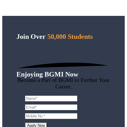
Join Over
50,000 Students
Enjoying BGMI Now
Become a Part of BGMI to Further Your
Career.
Apply Now