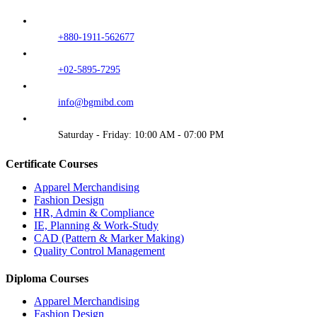
+880-1911-562677
+02-5895-7295
info@bgmibd.com
Saturday - Friday: 10:00 AM - 07:00 PM
Certificate Courses
Apparel Merchandising
Fashion Design
HR, Admin & Compliance
IE, Planning & Work-Study
CAD (Pattern & Marker Making)
Quality Control Management
Diploma Courses
Apparel Merchandising
Fashion Design