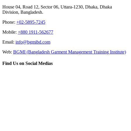
House 04, Road 12, Sector 06, Uttara-1230, Dhaka, Dhaka
Division, Bangladesh.
Phone:
+02-5895-7245
Mobile:
+880 1911-562677
Email:
info@bgmibd.com
Web:
BGMI (Bangladesh Garment Management Training Institute)
Find Us on Social Medias
Go
to
Top