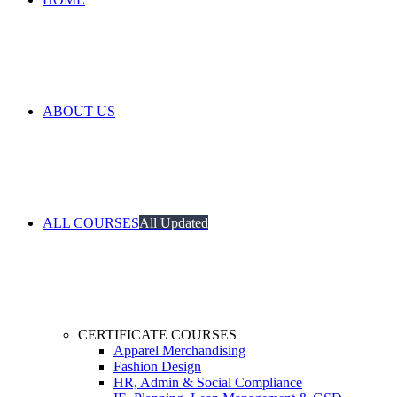
ABOUT US
ALL COURSES
All Updated
CERTIFICATE COURSES
Apparel Merchandising
Fashion Design
HR, Admin & Social Compliance