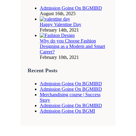
Admission Going On BGMIBD
August 16th, 2025
Happy Valentine Day
February 14th, 2021
Why do you Choose Fashion
Designing as a Modern and Smart
Career?
February 10th, 2021
Recent Posts
Admission Going On BGMIBD
Admission Going On BGMIBD
Merchandising course | Success
Story
Admission Going On BGMIBD
Admission Going On BGMI