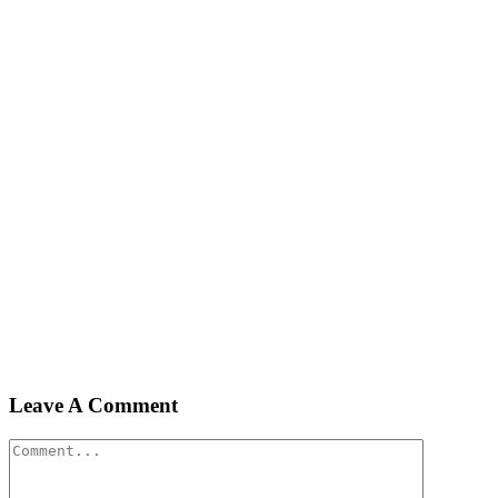
Leave A Comment
Comment