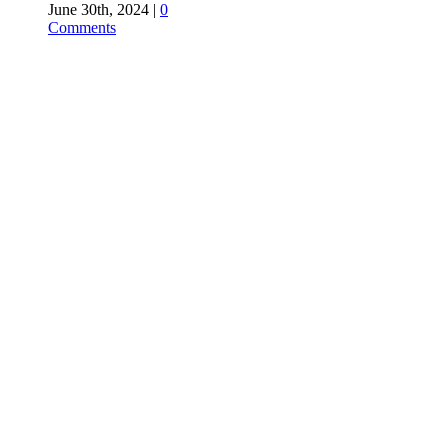
June 30th, 2024
|
0
Comments