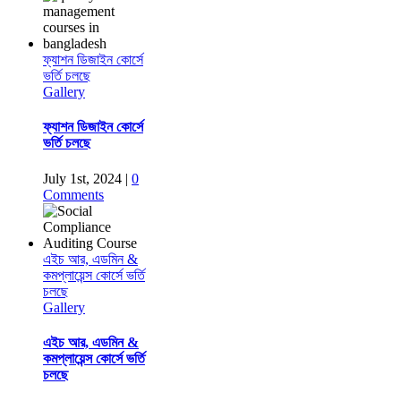
ফ্যাশন ডিজাইন কোর্সে
ভর্তি চলছে
Gallery
ফ্যাশন ডিজাইন কোর্সে
ভর্তি চলছে
July 1st, 2024
|
0
Comments
এইচ আর, এডমিন &
কমপ্লায়েন্স কোর্সে ভর্তি
চলছে
Gallery
এইচ আর, এডমিন &
কমপ্লায়েন্স কোর্সে ভর্তি
চলছে