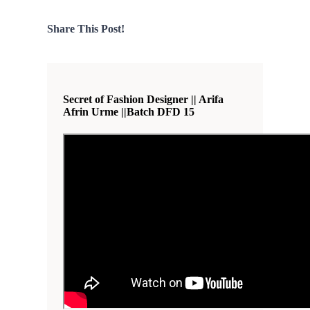
Share This Post!
Secret of Fashion Designer || Arifa
Afrin Urme ||Batch DFD 15