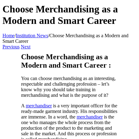
Choose Merchandising as a
Modern and Smart Career
Home
/
Institution News
/
Choose Merchandising as a Modern and
Smart Career
Previous
Next
Choose Merchandising as a
Modern and Smart Career :
You can choose merchandising as an interesting,
respectable and challenging profession – let’s
know why you should take training in
merchandising and what is the purpose of it?
A
merchandiser
is a very important officer for the
ready-made garment industry. His responsibilities
are immense. In a word, the
merchandiser
is the
one who manages the whole process from the
production of the product to the marketing and
sale in the market. And this process or profession