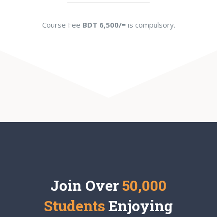
Course Fee
BDT 6,500/=
is compulsory.
Join Over
50,000
Students
Enjoying