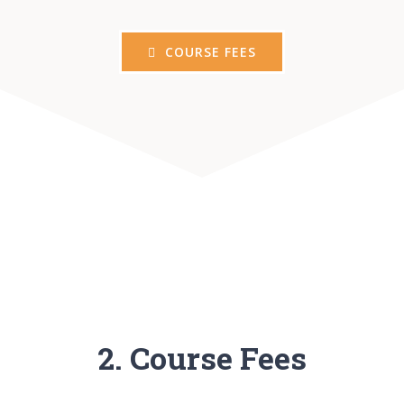
COURSE FEES
2. Course Fees