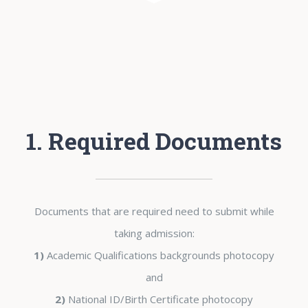
1. Required Documents
Documents that are required need to submit while
taking admission:
1)
Academic Qualifications backgrounds photocopy
and
2)
National ID/Birth Certificate photocopy