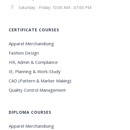
Saturday - Friday: 10:00 AM - 07:00 PM
CERTIFICATE COURSES
Apparel Merchandising
Fashion Design
HR, Admin & Compliance
IE, Planning & Work-Study
CAD (Pattern & Marker Making)
Quality Control Management
DIPLOMA COURSES
Apparel Merchandising