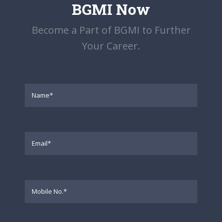
BGMI Now
Become a Part of BGMI to Further
Your Career.