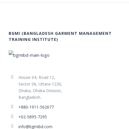
BGMI (BANGLADESH GARMENT MANAGEMENT
TRAINING INSTITUTE)
House 04, Road 12,
Sector 06, Uttara-1230,
Dhaka, Dhaka Division,
Bangladesh.
+880-1911-562677
+02-5895-7295
info@bgmibd.com