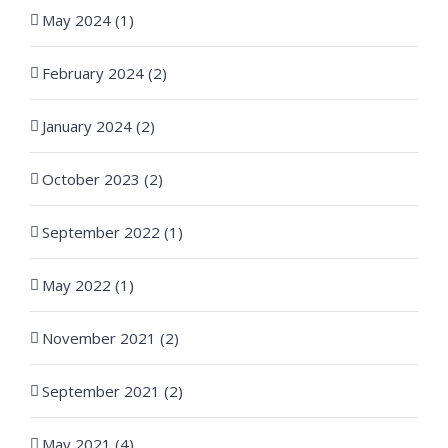
May 2024 (1)
February 2024 (2)
January 2024 (2)
October 2023 (2)
September 2022 (1)
May 2022 (1)
November 2021 (2)
September 2021 (2)
May 2021 (4)