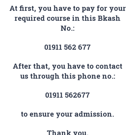
At first, you have to pay for your
required course in this Bkash
No.:
01911 562 677
After that, you have to contact
us through this phone no.:
01911 562677
to ensure your admission.
Thank you.