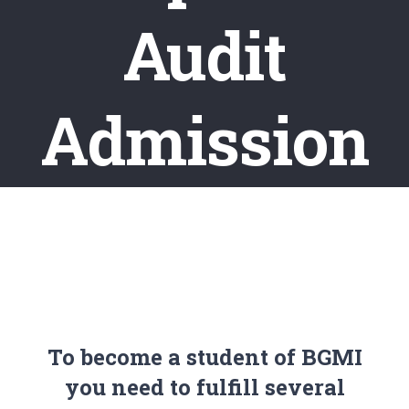
Audit
Admission
To become a student of BGMI
you need to fulfill several