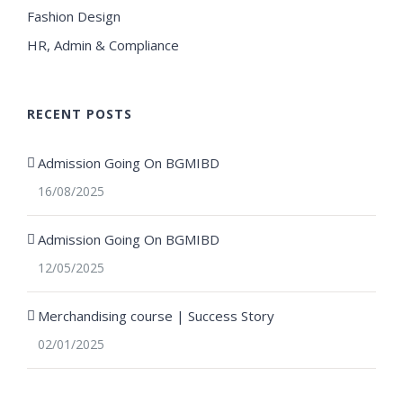
Fashion Design
HR, Admin & Compliance
RECENT POSTS
Admission Going On BGMIBD
16/08/2025
Admission Going On BGMIBD
12/05/2025
Merchandising course | Success Story
02/01/2025