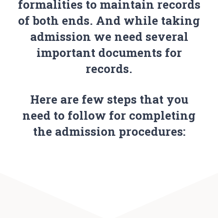
formalities to maintain records
of both ends. And while taking
admission we need several
important documents for
records.
Here are few steps that you
need to follow for completing
the admission procedures: