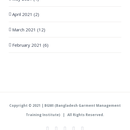
April 2021 (2)
March 2021 (12)
February 2021 (6)
Copyright © 2021 |
BGMI (Bangladesh Garment Management
Training Institute)
| All Rights Reserved.
Facebook
Instagram
Twitter
LinkedIn
YouTube