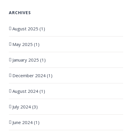
ARCHIVES
August 2025 (1)
May 2025 (1)
January 2025 (1)
December 2024 (1)
August 2024 (1)
July 2024 (3)
June 2024 (1)