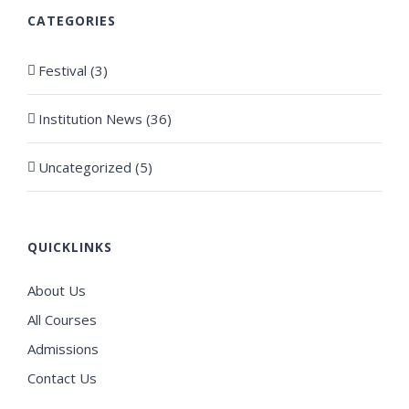
CATEGORIES
Festival (3)
Institution News (36)
Uncategorized (5)
QUICKLINKS
About Us
All Courses
Admissions
Contact Us