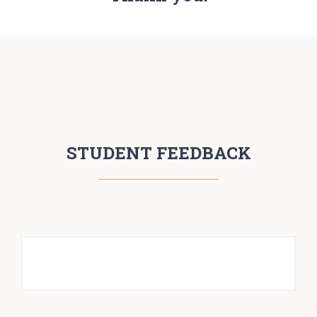
STUDENT FEEDBACK