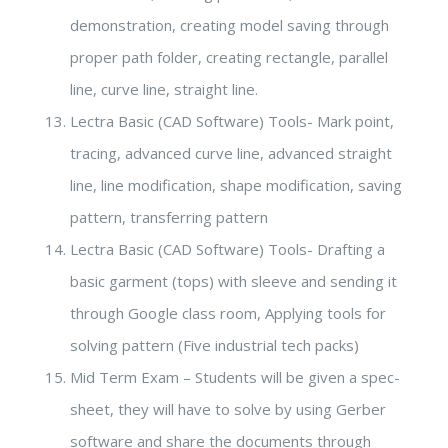
demonstration, creating model saving through
proper path folder, creating rectangle, parallel
line, curve line, straight line.
Lectra Basic (CAD Software) Tools- Mark point,
tracing, advanced curve line, advanced straight
line, line modification, shape modification, saving
pattern, transferring pattern
Lectra Basic (CAD Software) Tools- Drafting a
basic garment (tops) with sleeve and sending it
through Google class room, Applying tools for
solving pattern (Five industrial tech packs)
Mid Term Exam – Students will be given a spec-
sheet, they will have to solve by using Gerber
software and share the documents through