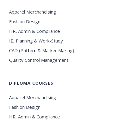
Apparel Merchandising
Fashion Design
HR, Admin & Compliance
IE, Planning & Work-Study
CAD (Pattern & Marker Making)
Quality Control Management
DIPLOMA COURSES
Apparel Merchandising
Fashion Design
HR, Admin & Compliance