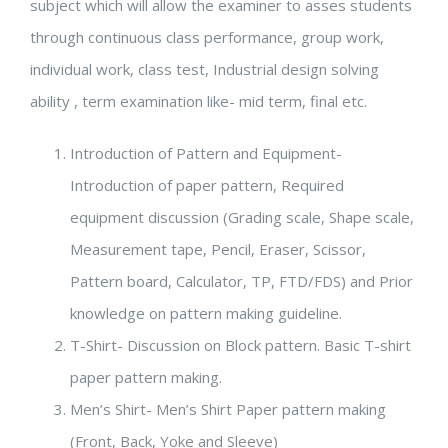
subject which will allow the examiner to asses students
through continuous class performance, group work,
individual work, class test, Industrial design solving
ability , term examination like- mid term, final etc.
Introduction of Pattern and Equipment-
Introduction of paper pattern, Required
equipment discussion (Grading scale, Shape scale,
Measurement tape, Pencil, Eraser, Scissor,
Pattern board, Calculator, TP, FTD/FDS) and Prior
knowledge on pattern making guideline.
T-Shirt- Discussion on Block pattern. Basic T-shirt
paper pattern making.
Men’s Shirt- Men’s Shirt Paper pattern making
(Front, Back, Yoke and Sleeve)