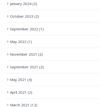
January 2024 (2)
October 2023 (2)
September 2022 (1)
May 2022 (1)
November 2021 (2)
September 2021 (2)
May 2021 (4)
April 2021 (2)
March 2021 (12)