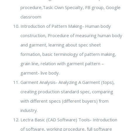
procedure,Task: Own Specialty, FB group, Google
classroom
Introduction of Pattern Making- Human body
construction, Procedure of measuring human body
and garment, learning about spec sheet
formation, basic terminology of pattern making,
grain line, relation with garment pattern –
garment- live body.
Garment Analysis- Analyzing A Garment (tops),
creating production standard spec, comparing
with different specs (different buyers) from
industry.
Lectra Basic (CAD Software) Tools- Introduction
of software, working procedure, full software