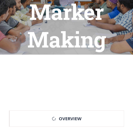
Marker
Making
OVERVIEW