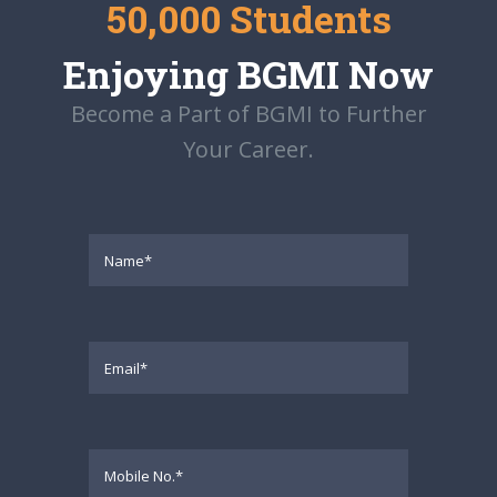
50,000 Students
Enjoying BGMI Now
Become a Part of BGMI to Further
Your Career.