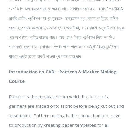
যে পরিমাণ আয় করতে পারে তা অন্য কোনো পেশায় সম্ভব নয়। ক্যাড/ প্যাটার্ন &
মার্কার মেকিং প্রশিক্ষণ প্রাপ্ত ন্যূনতম যোগ্যতাসম্পন্ন কোনো ব্যক্তির মাসিক
বেতন হতে পারে কমপক্ষে ২০ থেকে ২৫ হাজার টাকা, যা যোগ্যতা অনুযায়ী এক থেকে
দেড় লাখ টাকা পর্যন্ত বাড়তে পারে। আর এসব বিষয়ে প্রশিক্ষণ নিয়ে আপনিও
স্বাবলম্বী হতে পারেন।সাধারন শিক্ষার পাশা-পাশি এসব কর্মমুখী বিষয়ে প্র্রশিক্ষণ
থাকলে একটা ভালো চাকরি পাওয়া খুব সহজ হয়ে যায়।
Introduction to CAD – Pattern & Marker Making
Course
Pattern is the template from which the parts of a
garment are traced onto fabric before being cut out and
assembled. Pattern making is the connection of design
to production by creating paper templates for all