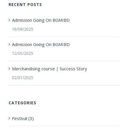
RECENT POSTS
Admission Going On BGMIBD
16/08/2025
Admission Going On BGMIBD
12/05/2025
Merchandising course | Success Story
02/01/2025
CATEGORIES
Festival (3)