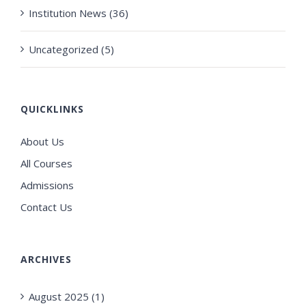
Institution News (36)
Uncategorized (5)
QUICKLINKS
About Us
All Courses
Admissions
Contact Us
ARCHIVES
August 2025 (1)