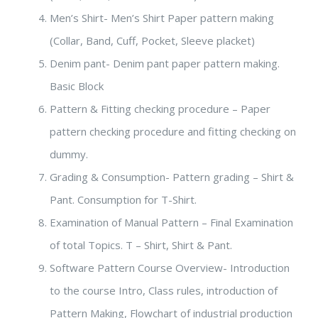
Men’s Shirt- Men’s Shirt Paper pattern making
(Collar, Band, Cuff, Pocket, Sleeve placket)
Denim pant- Denim pant paper pattern making.
Basic Block
Pattern & Fitting checking procedure – Paper
pattern checking procedure and fitting checking on
dummy.
Grading & Consumption- Pattern grading – Shirt &
Pant. Consumption for T-Shirt.
Examination of Manual Pattern – Final Examination
of total Topics. T – Shirt, Shirt & Pant.
Software Pattern Course Overview- Introduction
to the course Intro, Class rules, introduction of
Pattern Making, Flowchart of industrial production