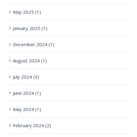
May 2025 (1)
January 2025 (1)
December 2024 (1)
August 2024 (1)
July 2024 (3)
June 2024 (1)
May 2024 (1)
February 2024 (2)