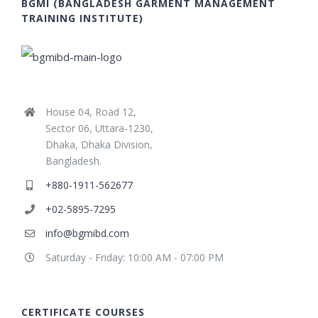
BGMI (BANGLADESH GARMENT MANAGEMENT
TRAINING INSTITUTE)
House 04, Road 12,
Sector 06, Uttara-1230,
Dhaka, Dhaka Division,
Bangladesh.
+880-1911-562677
+02-5895-7295
info@bgmibd.com
Saturday - Friday: 10:00 AM - 07:00 PM
CERTIFICATE COURSES