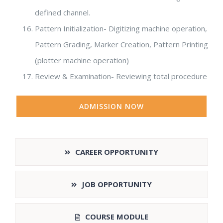
defined channel.
Pattern Initialization- Digitizing machine operation,
Pattern Grading, Marker Creation, Pattern Printing
(plotter machine operation)
Review & Examination- Reviewing total procedure
ADMISSION NOW
CAREER OPPORTUNITY
JOB OPPORTUNITY
COURSE MODULE