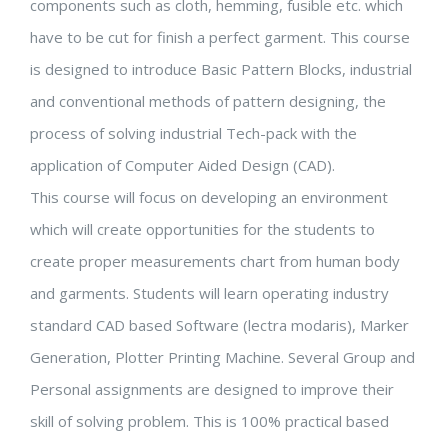
components such as cloth, hemming, fusible etc. which
have to be cut for finish a perfect garment. This course
is designed to introduce Basic Pattern Blocks, industrial
and conventional methods of pattern designing, the
process of solving industrial Tech-pack with the
application of Computer Aided Design (CAD).
This course will focus on developing an environment
which will create opportunities for the students to
create proper measurements chart from human body
and garments. Students will learn operating industry
standard CAD based Software (lectra modaris), Marker
Generation, Plotter Printing Machine. Several Group and
Personal assignments are designed to improve their
skill of solving problem. This is 100% practical based