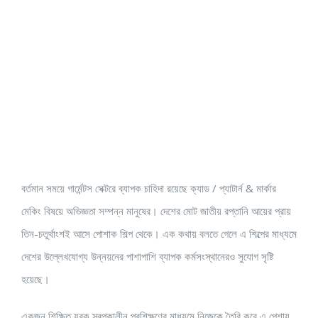
বর্তমান সময়ে গার্মেন্টস সেক্টরে ব্যাপক চাহিদা রয়েছে ক্যাড / প্যাটার্ন & মার্কার
মেকিং বিষয়ে অভিজ্ঞতা সম্পন্ন মানুষের। দেশের মোট জাতীয় রপ্তানি আয়ের প্রায়
তিন-চতুর্থাংশই আসে পোশাক শিল্প থেকে। এক কথায় বলতে গেলে এ শিল্পের মাধ্যমে
দেশের উল্লেখযোগ্য উন্নয়নের পাশাপাশি ব্যাপক কর্মসংস্থানেরও সুযোগ সৃষ্টি
হয়েছে।
একজন শিক্ষিত যুবক স্বল্পকালীন প্রশিক্ষণের মাধ্যমে নিজেকে তৈরি করে এ পেশায়