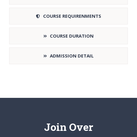
COURSE REQUIRENMENTS
COURSE DURATION
ADMISSION DETAIL
Join Over