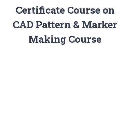
Certificate Course on
CAD Pattern & Marker
Making Course