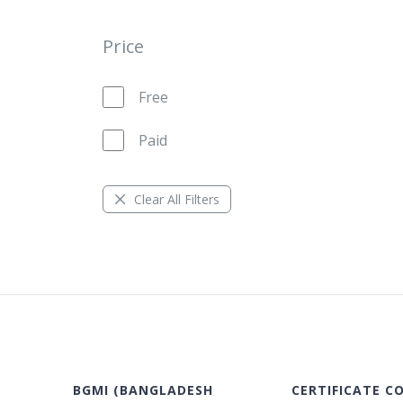
Price
Free
Paid
Clear All Filters
BGMI (BANGLADESH
CERTIFICATE C