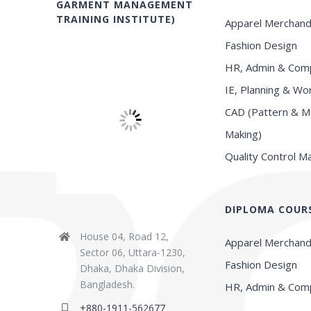
GARMENT MANAGEMENT
TRAINING INSTITUTE)
Apparel Merchand
Fashion Design
HR, Admin & Comp
IE, Planning & Wo
CAD (Pattern & M
Making)
Quality Control 
DIPLOMA COUR
House 04, Road 12,
Apparel Merchand
Sector 06, Uttara-1230,
Fashion Design
Dhaka, Dhaka Division,
Bangladesh.
HR, Admin & Comp
+880-1911-562677