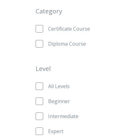
Category
Certificate Course
Diploma Course
Level
All Levels
Beginner
Intermediate
Expert