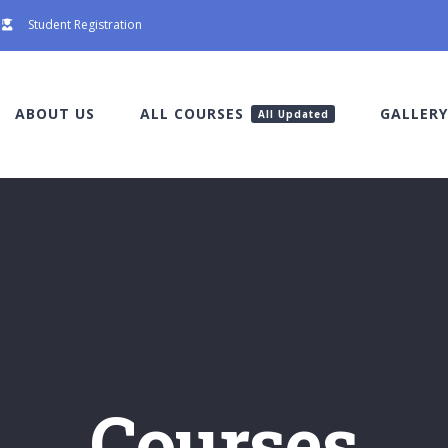
Student Registration
ABOUT US
ALL COURSES
GALLERY
All Updated
Courses