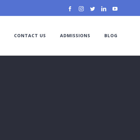
Facebook
Instagram
Twitter
LinkedIn
YouTube
CONTACT US
ADMISSIONS
BLOG