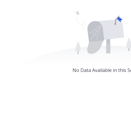
No Data Available in this S