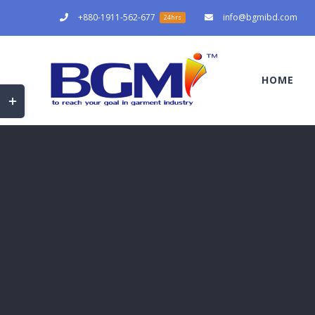
Skip
+880-1911-562-677
info@bgmibd.com
24hrs
to
content
HOME
Toggle
Sliding
Bar
Area