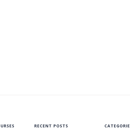
OURSES
RECENT POSTS
CATEGORIE