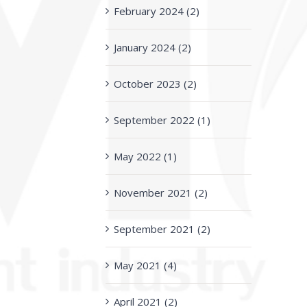
February 2024 (2)
January 2024 (2)
October 2023 (2)
September 2022 (1)
May 2022 (1)
November 2021 (2)
September 2021 (2)
May 2021 (4)
April 2021 (2)