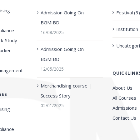
ising
Admission Going On
Festival (3
BGMIBD
Institutio
liance
16/08/2025
rk-Study
Uncategori
Admission Going On
arker
BGMIBD
12/05/2025
Management
QUICKLINK
Merchandising course |
About Us
SES
Success Story
All Courses
02/01/2025
Admissions
ising
Contact Us
liance