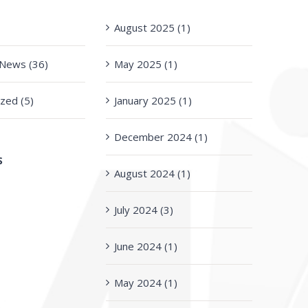
)
August 2025 (1)
n News (36)
May 2025 (1)
zed (5)
January 2025 (1)
December 2024 (1)
S
August 2024 (1)
July 2024 (3)
June 2024 (1)
May 2024 (1)