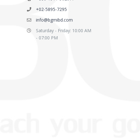
+02-5895-7295
info@bgmibd.com
Saturday - Friday: 10:00 AM
- 07:00 PM