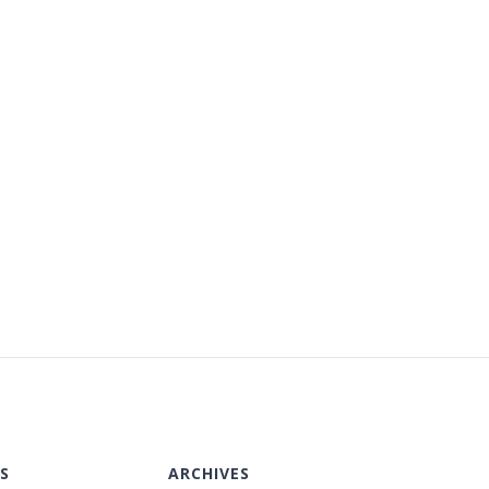
S
ARCHIVES